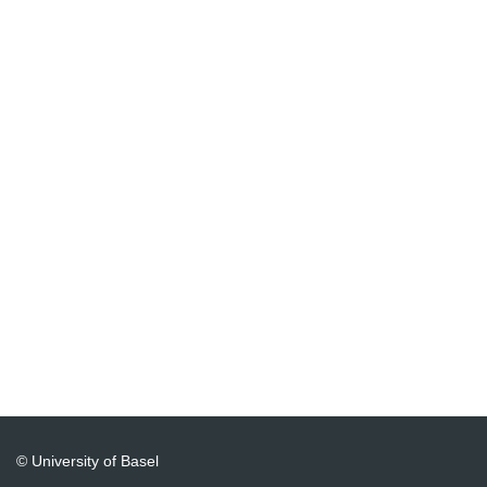
© University of Basel